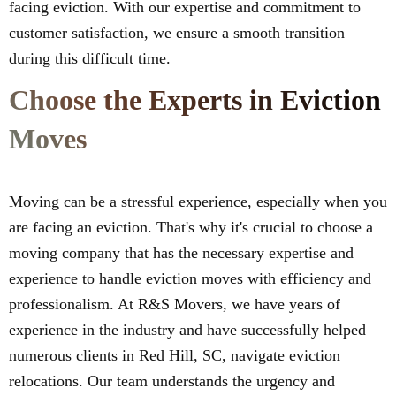
facing eviction. With our expertise and commitment to
customer satisfaction, we ensure a smooth transition
during this difficult time.
Choose the Experts in Eviction
Moves
Moving can be a stressful experience, especially when you
are facing an eviction. That's why it's crucial to choose a
moving company that has the necessary expertise and
experience to handle eviction moves with efficiency and
professionalism. At R&S Movers, we have years of
experience in the industry and have successfully helped
numerous clients in Red Hill, SC, navigate eviction
relocations. Our team understands the urgency and