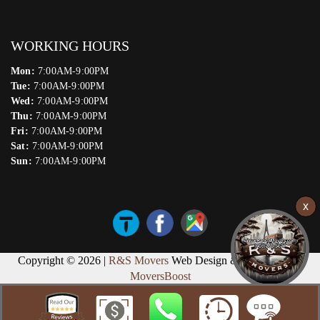
WORKING HOURS
Mon:
7:00AM-9:00PM
Tue:
7:00AM-9:00PM
Wed:
7:00AM-9:00PM
Thu:
7:00AM-9:00PM
Fri:
7:00AM-9:00PM
Sat:
7:00AM-9:00PM
Sun:
7:00AM-9:00PM
Copyright © 2026 |
R&S Movers
Web Design & Marketing by
MoversBoost