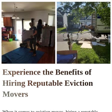
Experience the Benefits of
Hiring Reputable Eviction
Movers
When it comes to eviction moves, hiring a reputable