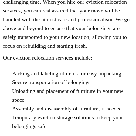
challenging time. When you hire our eviction relocation
services, you can rest assured that your move will be
handled with the utmost care and professionalism. We go
above and beyond to ensure that your belongings are
safely transported to your new location, allowing you to
focus on rebuilding and starting fresh.
Our eviction relocation services include:
Packing and labeling of items for easy unpacking
Secure transportation of belongings
Unloading and placement of furniture in your new
space
Assembly and disassembly of furniture, if needed
Temporary eviction storage solutions to keep your
belongings safe