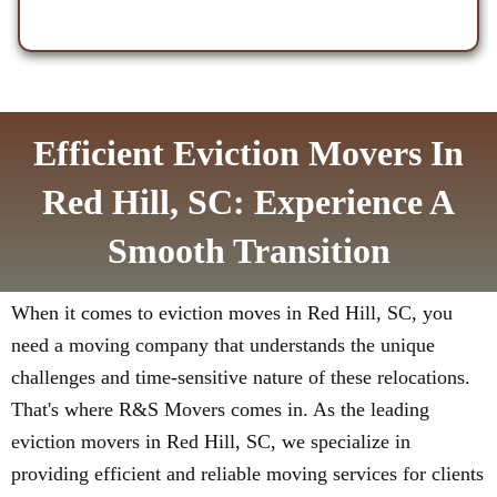
Efficient Eviction Movers In
Red Hill, SC: Experience A
Smooth Transition
When it comes to eviction moves in Red Hill, SC, you
need a moving company that understands the unique
challenges and time-sensitive nature of these relocations.
That's where R&S Movers comes in. As the leading
eviction movers in Red Hill, SC, we specialize in
providing efficient and reliable moving services for clients