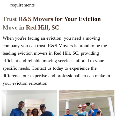
requirements
Trust R&S Movers for Your Eviction
Move in Red Hill, SC
When you're facing an eviction, you need a moving
company you can trust. R&S Movers is proud to be the
leading eviction movers in Red Hill, SC, providing
efficient and reliable moving services tailored to your
specific needs. Contact us today to experience the
difference our expertise and professionalism can make in
your eviction relocation.