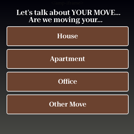
<
/amp-iframe>