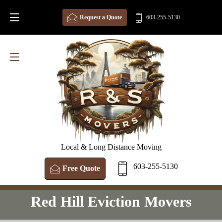
Request a Quote
603-255-5130
Local & Long Distance Moving
603-255-5130
Free Quote
Red Hill Eviction Movers