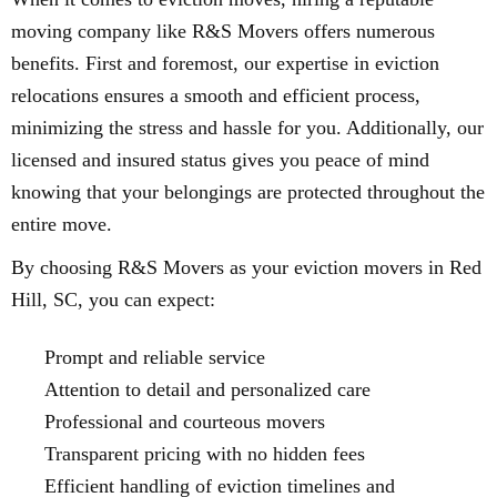
moving company like R&S Movers offers numerous
benefits. First and foremost, our expertise in eviction
relocations ensures a smooth and efficient process,
minimizing the stress and hassle for you. Additionally, our
licensed and insured status gives you peace of mind
knowing that your belongings are protected throughout the
entire move.
By choosing R&S Movers as your eviction movers in Red
Hill, SC, you can expect:
Prompt and reliable service
Attention to detail and personalized care
Professional and courteous movers
Transparent pricing with no hidden fees
Efficient handling of eviction timelines and