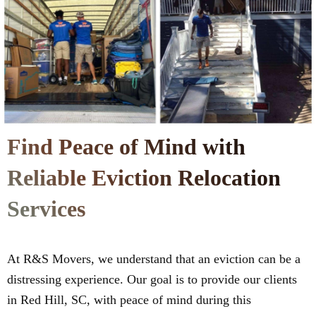
Find Peace of Mind with
Reliable Eviction Relocation
Services
At R&S Movers, we understand that an eviction can be a
distressing experience. Our goal is to provide our clients
in Red Hill, SC, with peace of mind during this