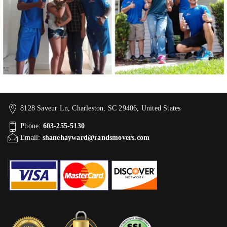
8128 Saveur Ln, Charleston, SC 29406, United States
Phone:
603-255-5130
Email:
shanehayward@randsmovers.com