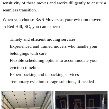
sensitivity of these moves and works diligently to ensure a
seamless transition.
When you choose R&S Movers as your eviction movers
in Red Hill, SC, you can expect:
Timely and efficient moving services
Experienced and trained movers who handle your
belongings with care
Flexible scheduling options to accommodate your
eviction timeline
Expert packing and unpacking services
Temporary eviction storage solutions, if needed