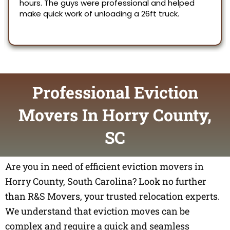
Professional Eviction
Movers In Horry County,
SC
Are you in need of efficient eviction movers in
Horry County, South Carolina? Look no further
than R&S Movers, your trusted relocation experts.
We understand that eviction moves can be
complex and require a quick and seamless