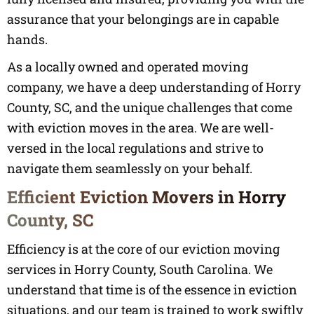
assurance that your belongings are in capable
hands.
As a locally owned and operated moving
company, we have a deep understanding of Horry
County, SC, and the unique challenges that come
with eviction moves in the area. We are well-
versed in the local regulations and strive to
navigate them seamlessly on your behalf.
Efficient Eviction Movers in Horry
County, SC
Efficiency is at the core of our eviction moving
services in Horry County, South Carolina. We
understand that time is of the essence in eviction
situations, and our team is trained to work swiftly