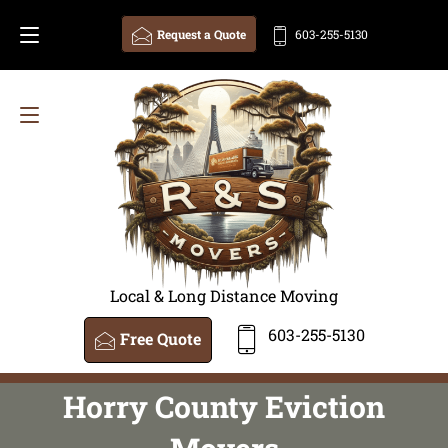
Request a Quote
603-255-5130
Local & Long Distance Moving
603-255-5130
Free Quote
Horry County Eviction