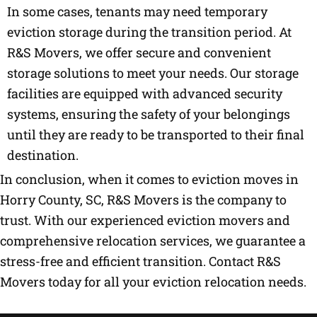
In some cases, tenants may need temporary
eviction storage during the transition period. At
R&S Movers, we offer secure and convenient
storage solutions to meet your needs. Our storage
facilities are equipped with advanced security
systems, ensuring the safety of your belongings
until they are ready to be transported to their final
destination.
In conclusion, when it comes to eviction moves in
Horry County, SC, R&S Movers is the company to
trust. With our experienced eviction movers and
comprehensive relocation services, we guarantee a
stress-free and efficient transition. Contact R&S
Movers today for all your eviction relocation needs.