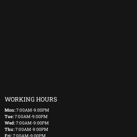
WORKING HOURS
Mon:
7:00AM-9:00PM
Tue:
7:00AM-9:00PM
Wed:
7:00AM-9:00PM
Thu:
7:00AM-9:00PM
Fri:
7:00AM-9:00PM