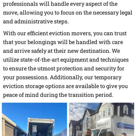
professionals will handle every aspect of the
move, allowing you to focus on the necessary legal
and administrative steps.
With our efficient eviction movers, you can trust
that your belongings will be handled with care
and arrive safely at their new destination. We
utilize state-of-the-art equipment and techniques
to ensure the utmost protection and security for
your possessions. Additionally, our temporary
eviction storage options are available to give you
peace of mind during the transition period.