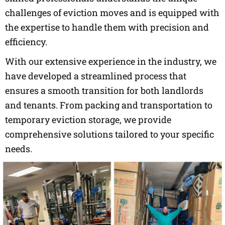
challenges of eviction moves and is equipped with
the expertise to handle them with precision and
efficiency.
With our extensive experience in the industry, we
have developed a streamlined process that
ensures a smooth transition for both landlords
and tenants. From packing and transportation to
temporary eviction storage, we provide
comprehensive solutions tailored to your specific
needs.