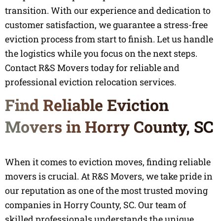
transition. With our experience and dedication to
customer satisfaction, we guarantee a stress-free
eviction process from start to finish. Let us handle
the logistics while you focus on the next steps.
Contact R&S Movers today for reliable and
professional eviction relocation services.
Find Reliable Eviction
Movers in Horry County, SC
When it comes to eviction moves, finding reliable
movers is crucial. At R&S Movers, we take pride in
our reputation as one of the most trusted moving
companies in Horry County, SC. Our team of
skilled professionals understands the unique