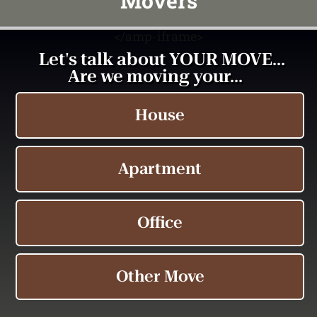
Movers
<
/amp-iframe>