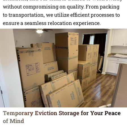
without compromising on quality. From packing
to transportation, we utilize efficient processes to
ensure a seamless relocation experience.
Temporary Eviction Storage for Your Peace
of Mind