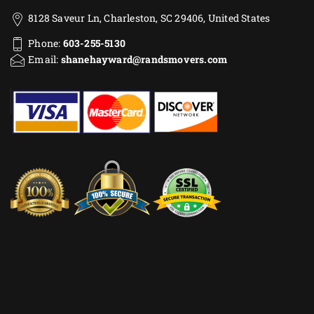
8128 Saveur Ln, Charleston, SC 29406, United States
Phone:
603-255-5130
Email:
shanehayward@randsmovers.com