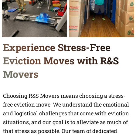
Experience Stress-Free
Eviction Moves with R&S
Movers
Choosing R&S Movers means choosing a stress-
free eviction move. We understand the emotional
and logistical challenges that come with eviction
situations, and our goal is to alleviate as much of
that stress as possible. Our team of dedicated