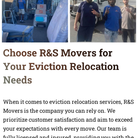
Choose R&S Movers for
Your Eviction Relocation
Needs
When it comes to eviction relocation services, R&S
Movers is the company you can rely on. We
prioritize customer satisfaction and aim to exceed
your expectations with every move. Our team is
fully licensed and insured, providing you with the