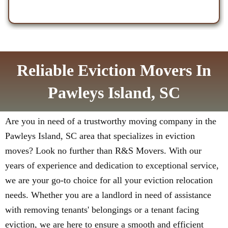
Reliable Eviction Movers In
Pawleys Island, SC
Are you in need of a trustworthy moving company in the
Pawleys Island, SC area that specializes in eviction
moves? Look no further than R&S Movers. With our
years of experience and dedication to exceptional service,
we are your go-to choice for all your eviction relocation
needs. Whether you are a landlord in need of assistance
with removing tenants' belongings or a tenant facing
eviction, we are here to ensure a smooth and efficient