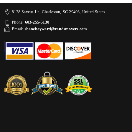
8128 Saveur Ln, Charleston, SC 29406, United States
Phone:
603-255-5130
Email:
shanehayward@randsmovers.com