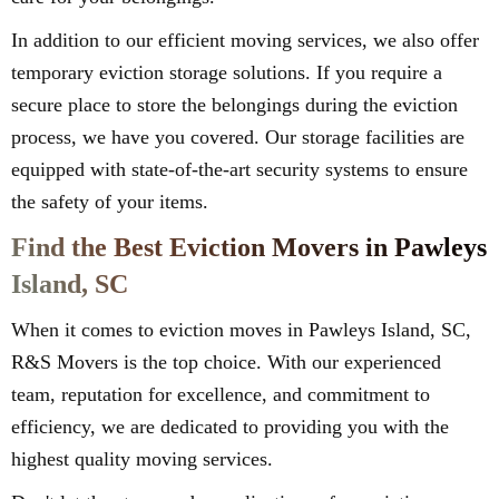
In addition to our efficient moving services, we also offer
temporary eviction storage solutions. If you require a
secure place to store the belongings during the eviction
process, we have you covered. Our storage facilities are
equipped with state-of-the-art security systems to ensure
the safety of your items.
Find the Best Eviction Movers in Pawleys
Island, SC
When it comes to eviction moves in Pawleys Island, SC,
R&S Movers is the top choice. With our experienced
team, reputation for excellence, and commitment to
efficiency, we are dedicated to providing you with the
highest quality moving services.