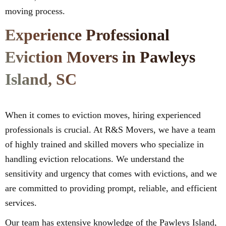
moving process.
Experience Professional
Eviction Movers in Pawleys
Island, SC
When it comes to eviction moves, hiring experienced
professionals is crucial. At R&S Movers, we have a team
of highly trained and skilled movers who specialize in
handling eviction relocations. We understand the
sensitivity and urgency that comes with evictions, and we
are committed to providing prompt, reliable, and efficient
services.
Our team has extensive knowledge of the Pawleys Island,