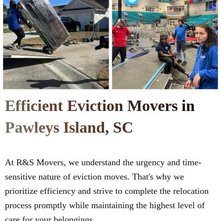
Efficient Eviction Movers in
Pawleys Island, SC
At R&S Movers, we understand the urgency and time-
sensitive nature of eviction moves. That's why we
prioritize efficiency and strive to complete the relocation
process promptly while maintaining the highest level of
care for your belongings.