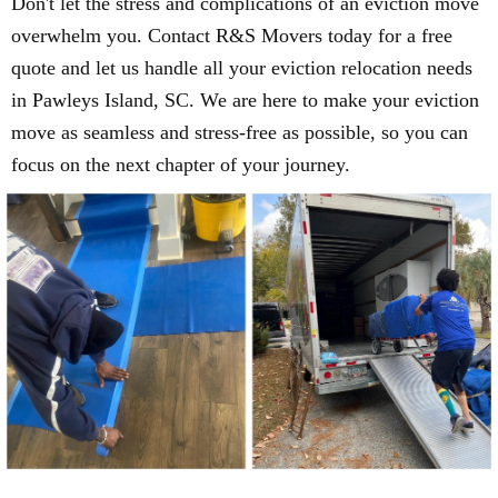
Don't let the stress and complications of an eviction move
overwhelm you. Contact R&S Movers today for a free
quote and let us handle all your eviction relocation needs
in Pawleys Island, SC. We are here to make your eviction
move as seamless and stress-free as possible, so you can
focus on the next chapter of your journey.