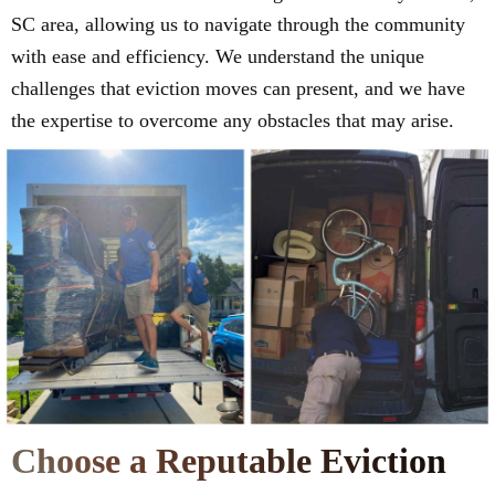
SC area, allowing us to navigate through the community
with ease and efficiency. We understand the unique
challenges that eviction moves can present, and we have
the expertise to overcome any obstacles that may arise.
Choose a Reputable Eviction