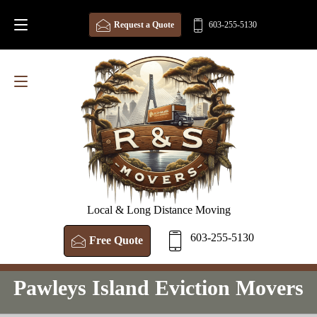
Request a Quote
603-255-5130
Local & Long Distance Moving
603-255-5130
Free Quote
Pawleys Island Eviction Movers