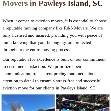
Movers in Pawleys Island, SC
When it comes to eviction moves, it is essential to choose
a reputable moving company like R&S Movers. We are
fully licensed and insured, providing you with peace of
mind knowing that your belongings are protected
throughout the entire moving process.
Our reputation for excellence is built on our commitment
to customer satisfaction. We prioritize open
communication, transparent pricing, and meticulous
attention to detail to ensure a stress-free and successful
eviction move for our clients in Pawleys Island, SC.