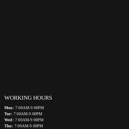
WORKING HOURS
Mon:
7:00AM-9:00PM
Tue:
7:00AM-9:00PM
Wed:
7:00AM-9:00PM
Thu:
7:00AM-9:00PM