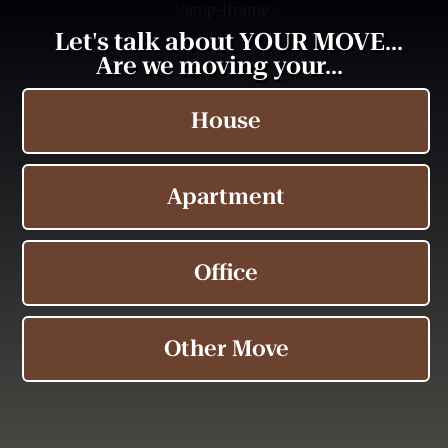
<
/amp-iframe>