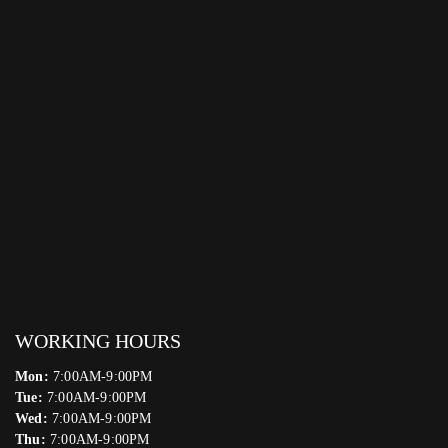
WORKING HOURS
Mon:
7:00AM-9:00PM
Tue:
7:00AM-9:00PM
Wed:
7:00AM-9:00PM
Thu:
7:00AM-9:00PM