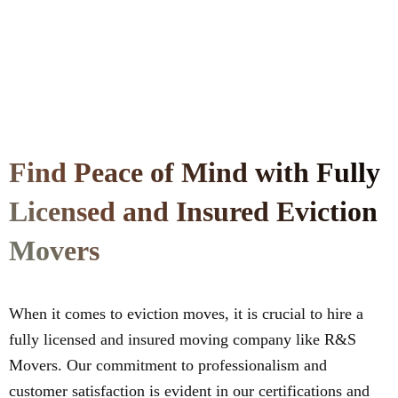
Find Peace of Mind with Fully
Licensed and Insured Eviction
Movers
When it comes to eviction moves, it is crucial to hire a
fully licensed and insured moving company like R&S
Movers. Our commitment to professionalism and
customer satisfaction is evident in our certifications and