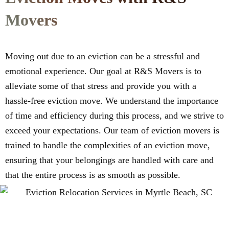
Movers
Moving out due to an eviction can be a stressful and
emotional experience. Our goal at R&S Movers is to
alleviate some of that stress and provide you with a
hassle-free eviction move. We understand the importance
of time and efficiency during this process, and we strive to
exceed your expectations. Our team of eviction movers is
trained to handle the complexities of an eviction move,
ensuring that your belongings are handled with care and
that the entire process is as smooth as possible.