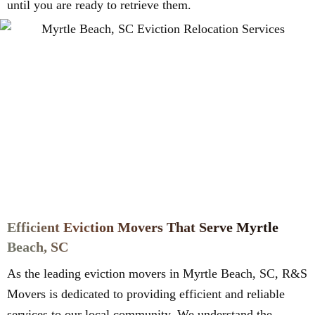
until you are ready to retrieve them.
Efficient Eviction Movers That Serve Myrtle
Beach, SC
As the leading eviction movers in Myrtle Beach, SC, R&S
Movers is dedicated to providing efficient and reliable
services to our local community. We understand the