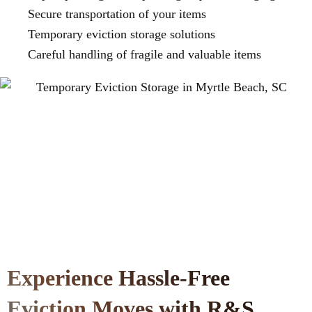
Secure transportation of your items
Temporary eviction storage solutions
Careful handling of fragile and valuable items
Experience Hassle-Free
Eviction Moves with R&S