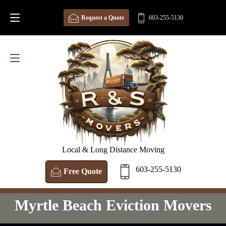
Request a Quote
603-255-5130
Local & Long Distance Moving
603-255-5130
Free Quote
Myrtle Beach Eviction Movers