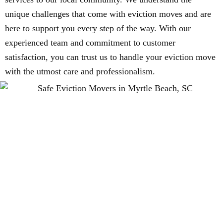
unique challenges that come with eviction moves and are
here to support you every step of the way. With our
experienced team and commitment to customer
satisfaction, you can trust us to handle your eviction move
with the utmost care and professionalism.