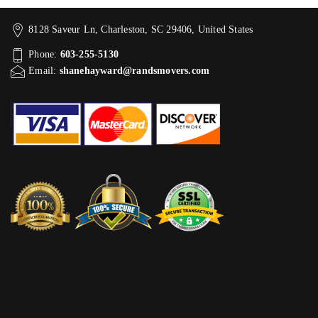
8128 Saveur Ln, Charleston, SC 29406, United States
Phone:
603-255-5130
Email:
shanehayward@randsmovers.com