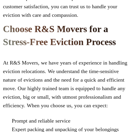
customer satisfaction, you can trust us to handle your
eviction with care and compassion.
Choose R&S Movers for a
Stress-Free Eviction Process
At R&S Movers, we have years of experience in handling
eviction relocations. We understand the time-sensitive
nature of evictions and the need for a quick and efficient
move. Our highly trained team is equipped to handle any
eviction, big or small, with utmost professionalism and
efficiency. When you choose us, you can expect:
Prompt and reliable service
Expert packing and unpacking of your belongings