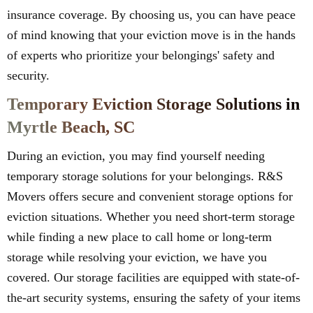
insurance coverage. By choosing us, you can have peace
of mind knowing that your eviction move is in the hands
of experts who prioritize your belongings' safety and
security.
Temporary Eviction Storage Solutions in
Myrtle Beach, SC
During an eviction, you may find yourself needing
temporary storage solutions for your belongings. R&S
Movers offers secure and convenient storage options for
eviction situations. Whether you need short-term storage
while finding a new place to call home or long-term
storage while resolving your eviction, we have you
covered. Our storage facilities are equipped with state-of-
the-art security systems, ensuring the safety of your items