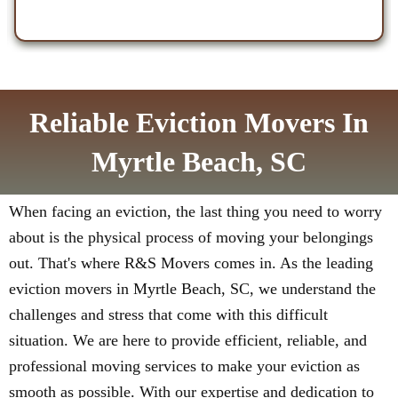
Reliable Eviction Movers In
Myrtle Beach, SC
When facing an eviction, the last thing you need to worry
about is the physical process of moving your belongings
out. That's where R&S Movers comes in. As the leading
eviction movers in Myrtle Beach, SC, we understand the
challenges and stress that come with this difficult
situation. We are here to provide efficient, reliable, and
professional moving services to make your eviction as
smooth as possible. With our expertise and dedication to