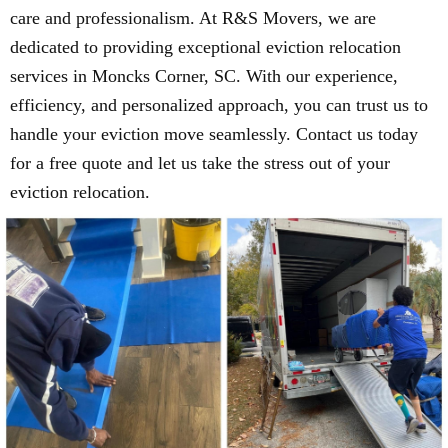
care and professionalism. At R&S Movers, we are
dedicated to providing exceptional eviction relocation
services in Moncks Corner, SC. With our experience,
efficiency, and personalized approach, you can trust us to
handle your eviction move seamlessly. Contact us today
for a free quote and let us take the stress out of your
eviction relocation.