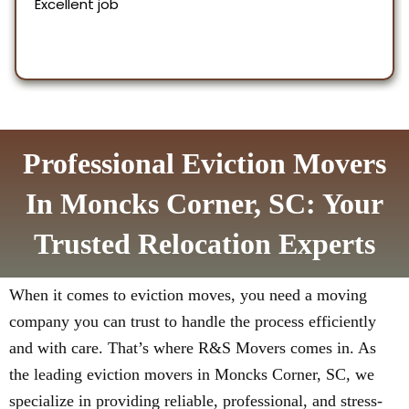
Professional Eviction Movers
In Moncks Corner, SC: Your
Trusted Relocation Experts
When it comes to eviction moves, you need a moving
company you can trust to handle the process efficiently
and with care. That’s where R&S Movers comes in. As
the leading eviction movers in Moncks Corner, SC, we
specialize in providing reliable, professional, and stress-