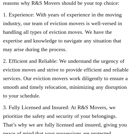
reasons why R&S Movers should be your top choice:
1. Experience: With years of experience in the moving
industry, our team of eviction movers is well-versed in
handling all types of eviction moves. We have the
expertise and knowledge to navigate any situation that
may arise during the process.
2. Efficient and Reliable: We understand the urgency of
eviction moves and strive to provide efficient and reliable
services. Our eviction movers work diligently to ensure a
smooth and timely relocation, minimizing any disruption
to your schedule.
3. Fully Licensed and Insured: At R&S Movers, we
prioritize the safety and security of your belongings.
That’s why we are fully licensed and insured, giving you
peace of mind that your possessions are protected