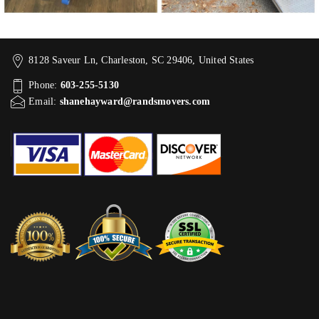
8128 Saveur Ln, Charleston, SC 29406, United States
Phone:
603-255-5130
Email:
shanehayward@randsmovers.com