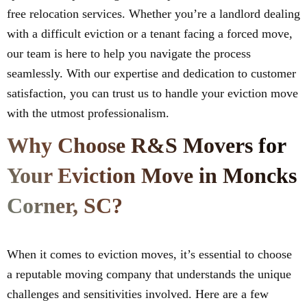
free relocation services. Whether you’re a landlord dealing
with a difficult eviction or a tenant facing a forced move,
our team is here to help you navigate the process
seamlessly. With our expertise and dedication to customer
satisfaction, you can trust us to handle your eviction move
with the utmost professionalism.
Why Choose R&S Movers for
Your Eviction Move in Moncks
Corner, SC?
When it comes to eviction moves, it’s essential to choose
a reputable moving company that understands the unique
challenges and sensitivities involved. Here are a few