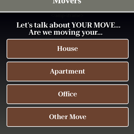
Movers
<
/amp-iframe>