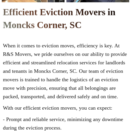
Efficient Eviction Movers in
Moncks Corner, SC
When it comes to eviction moves, efficiency is key. At
R&S Movers, we pride ourselves on our ability to provide
efficient and streamlined relocation services for landlords
and tenants in Moncks Corner, SC. Our team of eviction
movers is trained to handle the logistics of an eviction
move with precision, ensuring that all belongings are
packed, transported, and delivered safely and on time.
With our efficient eviction movers, you can expect:
- Prompt and reliable service, minimizing any downtime
during the eviction process.