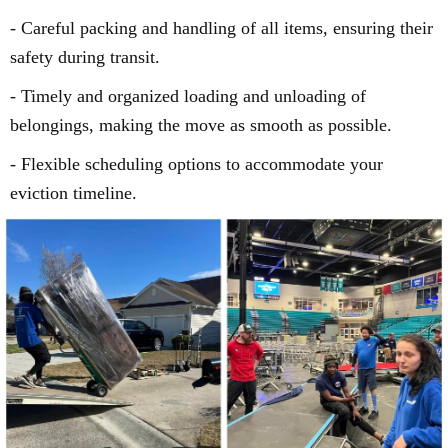
- Careful packing and handling of all items, ensuring their
safety during transit.
- Timely and organized loading and unloading of
belongings, making the move as smooth as possible.
- Flexible scheduling options to accommodate your
eviction timeline.