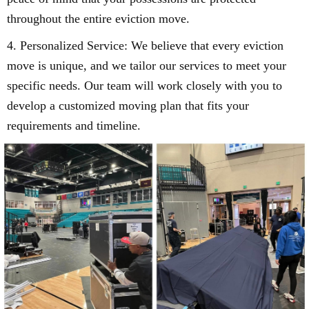
throughout the entire eviction move.
4. Personalized Service: We believe that every eviction
move is unique, and we tailor our services to meet your
specific needs. Our team will work closely with you to
develop a customized moving plan that fits your
requirements and timeline.