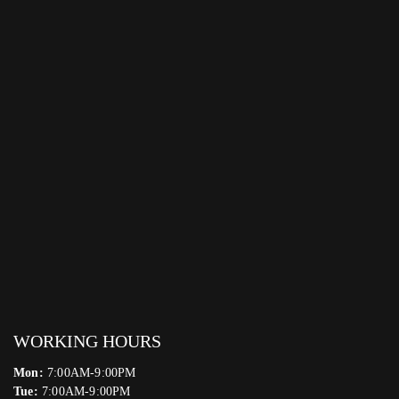
WORKING HOURS
Mon:
7:00AM-9:00PM
Tue:
7:00AM-9:00PM