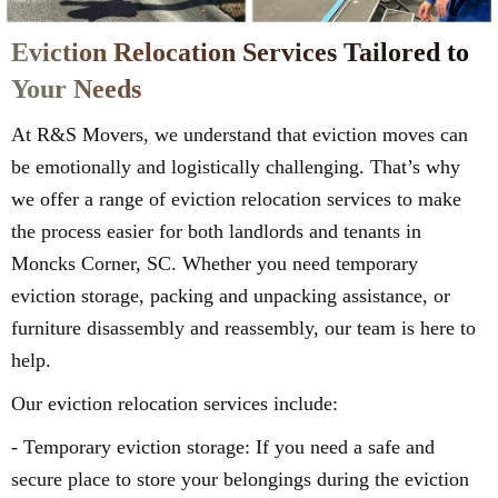
Eviction Relocation Services Tailored to
Your Needs
At R&S Movers, we understand that eviction moves can
be emotionally and logistically challenging. That’s why
we offer a range of eviction relocation services to make
the process easier for both landlords and tenants in
Moncks Corner, SC. Whether you need temporary
eviction storage, packing and unpacking assistance, or
furniture disassembly and reassembly, our team is here to
help.
Our eviction relocation services include:
- Temporary eviction storage: If you need a safe and
secure place to store your belongings during the eviction