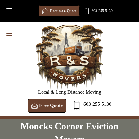
Request a Quote
603-255-5130
Local & Long Distance Moving
603-255-5130
Free Quote
Moncks Corner Eviction