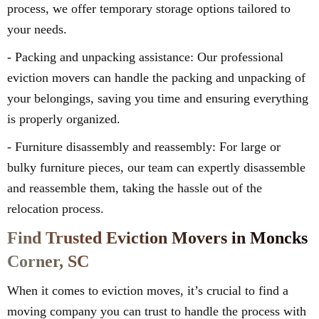
process, we offer temporary storage options tailored to
your needs.
- Packing and unpacking assistance: Our professional
eviction movers can handle the packing and unpacking of
your belongings, saving you time and ensuring everything
is properly organized.
- Furniture disassembly and reassembly: For large or
bulky furniture pieces, our team can expertly disassemble
and reassemble them, taking the hassle out of the
relocation process.
Find Trusted Eviction Movers in Moncks
Corner, SC
When it comes to eviction moves, it’s crucial to find a
moving company you can trust to handle the process with