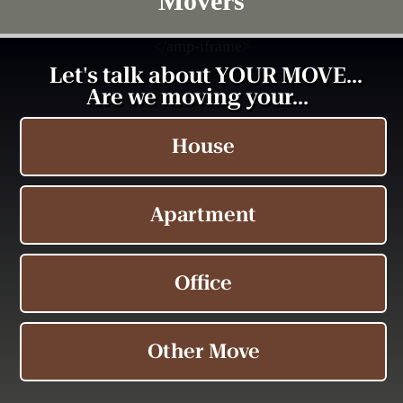
Movers
<
/amp-iframe>