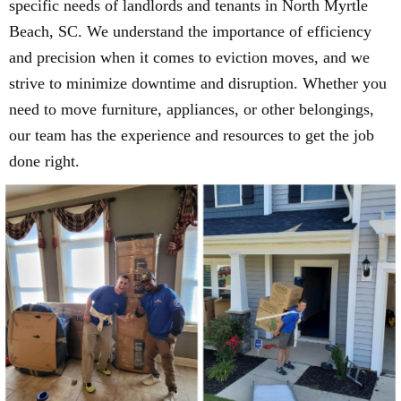
specific needs of landlords and tenants in North Myrtle
Beach, SC. We understand the importance of efficiency
and precision when it comes to eviction moves, and we
strive to minimize downtime and disruption. Whether you
need to move furniture, appliances, or other belongings,
our team has the experience and resources to get the job
done right.