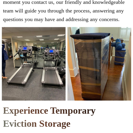
moment you contact us, our friendly and knowledgeable
team will guide you through the process, answering any
questions you may have and addressing any concerns.
Experience Temporary
Eviction Storage