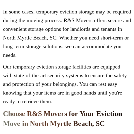
In some cases, temporary eviction storage may be required
during the moving process. R&S Movers offers secure and
convenient storage options for landlords and tenants in
North Myrtle Beach, SC. Whether you need short-term or
long-term storage solutions, we can accommodate your
needs.
Our temporary eviction storage facilities are equipped
with state-of-the-art security systems to ensure the safety
and protection of your belongings. You can rest easy
knowing that your items are in good hands until you're
ready to retrieve them.
Choose R&S Movers for Your Eviction
Move in North Myrtle Beach, SC