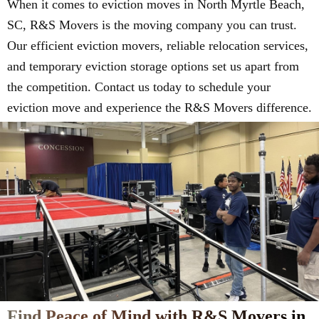
When it comes to eviction moves in North Myrtle Beach,
SC, R&S Movers is the moving company you can trust.
Our efficient eviction movers, reliable relocation services,
and temporary eviction storage options set us apart from
the competition. Contact us today to schedule your
eviction move and experience the R&S Movers difference.
Find Peace of Mind with R&S Movers in