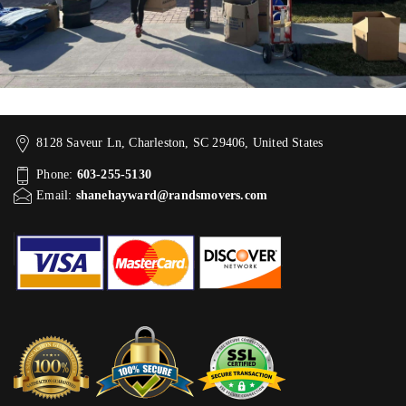
8128 Saveur Ln, Charleston, SC 29406, United States
Phone:
603-255-5130
Email:
shanehayward@randsmovers.com