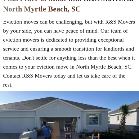
North Myrtle Beach, SC
Eviction moves can be challenging, but with R&S Movers
by your side, you can have peace of mind. Our team of
eviction movers is dedicated to providing exceptional
service and ensuring a smooth transition for landlords and
tenants. Don't settle for anything less than the best when it
comes to your eviction move in North Myrtle Beach, SC.
Contact R&S Movers today and let us take care of the
rest.