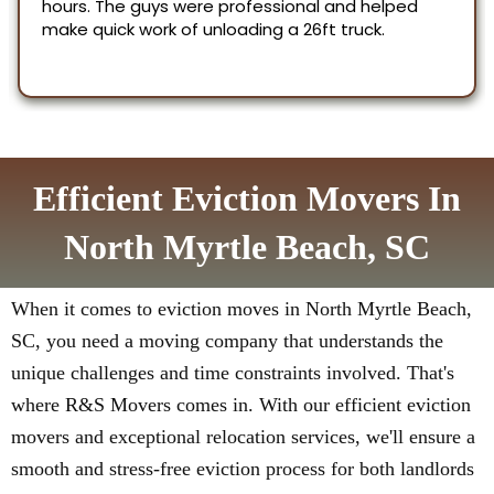
Efficient Eviction Movers In
North Myrtle Beach, SC
When it comes to eviction moves in North Myrtle Beach,
SC, you need a moving company that understands the
unique challenges and time constraints involved. That's
where R&S Movers comes in. With our efficient eviction
movers and exceptional relocation services, we'll ensure a
smooth and stress-free eviction process for both landlords