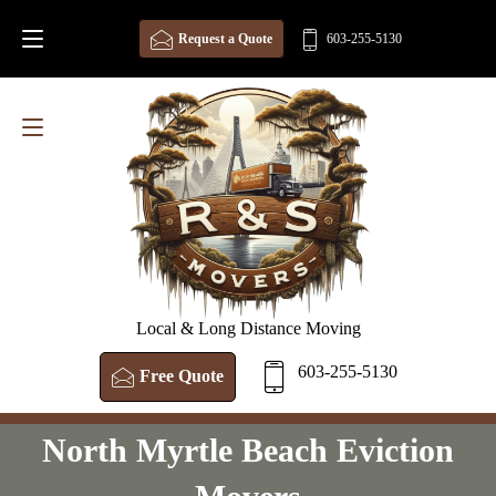
Request a Quote
603-255-5130
Local & Long Distance Moving
603-255-5130
Free Quote
North Myrtle Beach Eviction