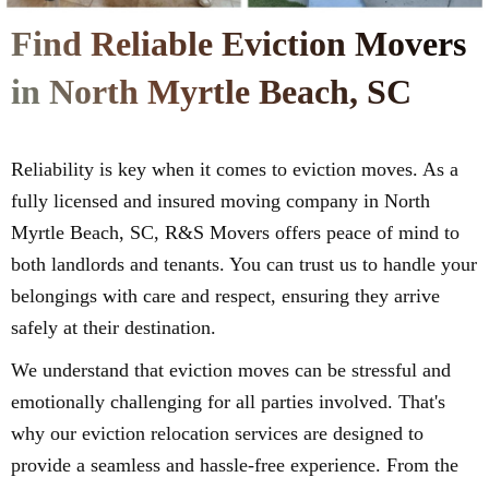
Find Reliable Eviction Movers
in North Myrtle Beach, SC
Reliability is key when it comes to eviction moves. As a
fully licensed and insured moving company in North
Myrtle Beach, SC, R&S Movers offers peace of mind to
both landlords and tenants. You can trust us to handle your
belongings with care and respect, ensuring they arrive
safely at their destination.
We understand that eviction moves can be stressful and
emotionally challenging for all parties involved. That's
why our eviction relocation services are designed to
provide a seamless and hassle-free experience. From the