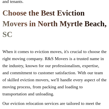
and tenants.
Choose the Best Eviction
Movers in North Myrtle Beach,
SC
When it comes to eviction moves, it's crucial to choose the
right moving company. R&S Movers is a trusted name in
the industry, known for our professionalism, expertise,
and commitment to customer satisfaction. With our team
of skilled eviction movers, we'll handle every aspect of the
moving process, from packing and loading to
transportation and unloading.
Our eviction relocation services are tailored to meet the