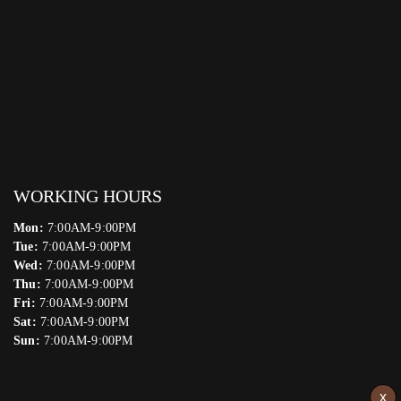
WORKING HOURS
Mon:
7:00AM-9:00PM
Tue:
7:00AM-9:00PM
Wed:
7:00AM-9:00PM
Thu:
7:00AM-9:00PM
Fri:
7:00AM-9:00PM
Sat:
7:00AM-9:00PM
Sun:
7:00AM-9:00PM