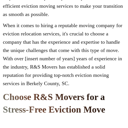
efficient eviction moving services to make your transition
as smooth as possible.
When it comes to hiring a reputable moving company for
eviction relocation services, it's crucial to choose a
company that has the experience and expertise to handle
the unique challenges that come with this type of move.
With over [insert number of years] years of experience in
the industry, R&S Movers has established a solid
reputation for providing top-notch eviction moving
services in Berkely County, SC.
Choose R&S Movers for a
Stress-Free Eviction Move