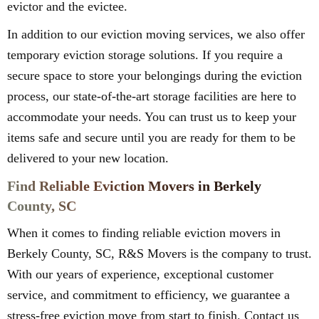
evictor and the evictee.
In addition to our eviction moving services, we also offer
temporary eviction storage solutions. If you require a
secure space to store your belongings during the eviction
process, our state-of-the-art storage facilities are here to
accommodate your needs. You can trust us to keep your
items safe and secure until you are ready for them to be
delivered to your new location.
Find Reliable Eviction Movers in Berkely
County, SC
When it comes to finding reliable eviction movers in
Berkely County, SC, R&S Movers is the company to trust.
With our years of experience, exceptional customer
service, and commitment to efficiency, we guarantee a
stress-free eviction move from start to finish. Contact us