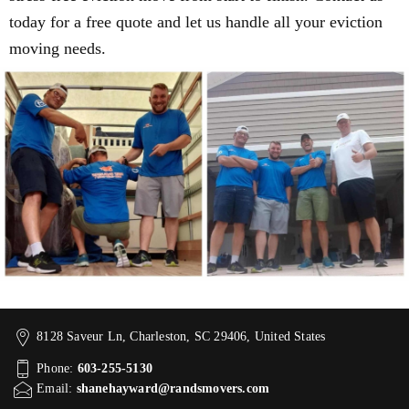
today for a free quote and let us handle all your eviction
moving needs.
8128 Saveur Ln, Charleston, SC 29406, United States
Phone:
603-255-5130
Email:
shanehayward@randsmovers.com