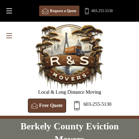
Request a Quote
603-255-5130
Local & Long Distance Moving
603-255-5130
Free Quote
Berkely County Eviction