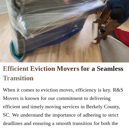
Efficient Eviction Movers for a Seamless
Transition
When it comes to eviction moves, efficiency is key. R&S
Movers is known for our commitment to delivering
efficient and timely moving services in Berkely County,
SC. We understand the importance of adhering to strict
deadlines and ensuring a smooth transition for both the