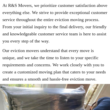
At R&S Movers, we prioritize customer satisfaction above
everything else. We strive to provide exceptional customer
service throughout the entire eviction moving process.
From your initial inquiry to the final delivery, our friendly
and knowledgeable customer service team is here to assist
you every step of the way.
Our eviction movers understand that every move is
unique, and we take the time to listen to your specific
requirements and concerns. We work closely with you to
create a customized moving plan that caters to your needs
and ensures a smooth and hassle-free eviction move.