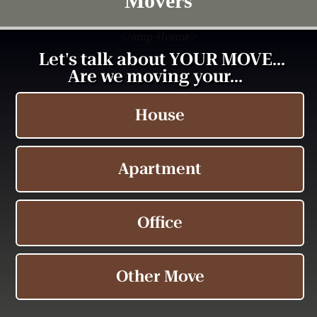
Movers
<
/amp-iframe>