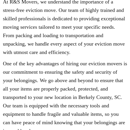
At R&S Movers, we understand the importance of a
stress-free eviction move. Our team of highly trained and
skilled professionals is dedicated to providing exceptional
moving services tailored to meet your specific needs.
From packing and loading to transportation and
unpacking, we handle every aspect of your eviction move
with utmost care and efficiency.
One of the key advantages of hiring our eviction movers is
our commitment to ensuring the safety and security of
your belongings. We go above and beyond to ensure that
all your items are properly packed, protected, and
transported to your new location in Berkely County, SC.
Our team is equipped with the necessary tools and
equipment to handle fragile and valuable items, so you
can have peace of mind knowing that your belongings are