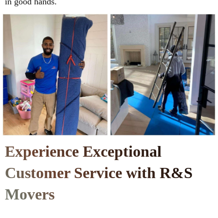
in good hands.
Experience Exceptional
Customer Service with R&S
Movers