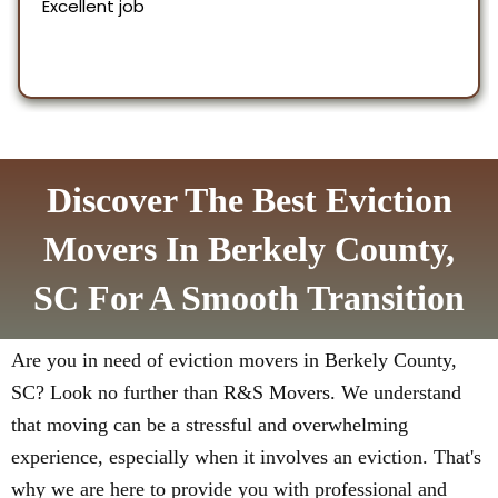
Discover The Best Eviction
Movers In Berkely County,
SC For A Smooth Transition
Are you in need of eviction movers in Berkely County,
SC? Look no further than R&S Movers. We understand
that moving can be a stressful and overwhelming
experience, especially when it involves an eviction. That's
why we are here to provide you with professional and