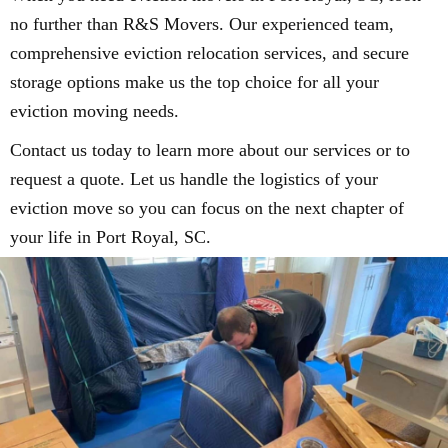
no further than R&S Movers. Our experienced team,
comprehensive eviction relocation services, and secure
storage options make us the top choice for all your
eviction moving needs.
Contact us today to learn more about our services or to
request a quote. Let us handle the logistics of your
eviction move so you can focus on the next chapter of
your life in Port Royal, SC.