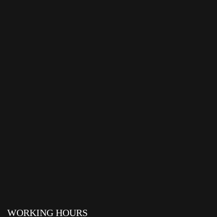
WORKING HOURS