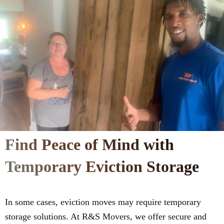
Find Peace of Mind with
Temporary Eviction Storage
In some cases, eviction moves may require temporary
storage solutions. At R&S Movers, we offer secure and