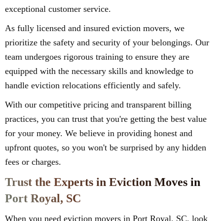
exceptional customer service.
As fully licensed and insured eviction movers, we
prioritize the safety and security of your belongings. Our
team undergoes rigorous training to ensure they are
equipped with the necessary skills and knowledge to
handle eviction relocations efficiently and safely.
With our competitive pricing and transparent billing
practices, you can trust that you're getting the best value
for your money. We believe in providing honest and
upfront quotes, so you won't be surprised by any hidden
fees or charges.
Trust the Experts in Eviction Moves in
Port Royal, SC
When you need eviction movers in Port Royal, SC, look