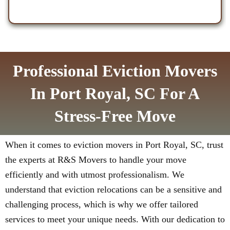
Professional Eviction Movers
In Port Royal, SC For A
Stress-Free Move
When it comes to eviction movers in Port Royal, SC, trust
the experts at R&S Movers to handle your move
efficiently and with utmost professionalism. We
understand that eviction relocations can be a sensitive and
challenging process, which is why we offer tailored
services to meet your unique needs. With our dedication to