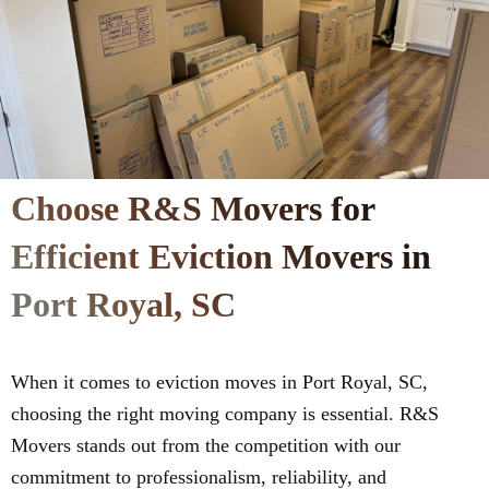
Choose R&S Movers for
Efficient Eviction Movers in
Port Royal, SC
When it comes to eviction moves in Port Royal, SC,
choosing the right moving company is essential. R&S
Movers stands out from the competition with our
commitment to professionalism, reliability, and