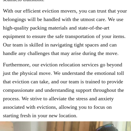
With our efficient eviction movers, you can trust that your
belongings will be handled with the utmost care. We use
high-quality packing materials and state-of-the-art
equipment to ensure the safe transportation of your items.
Our team is skilled in navigating tight spaces and can
handle any challenges that may arise during the move.
Furthermore, our eviction relocation services go beyond
just the physical move. We understand the emotional toll
that eviction can take, and our team is trained to provide
compassionate and understanding support throughout the
process. We strive to alleviate the stress and anxiety
associated with evictions, allowing you to focus on
starting fresh in your new location.