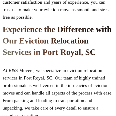
customer satisfaction and years of experience, you can
trust us to make your eviction move as smooth and stress-
free as possible.
Experience the Difference with
Our Eviction Relocation
Services in Port Royal, SC
At R&S Movers, we specialize in eviction relocation
services in Port Royal, SC. Our team of highly trained
professionals is well-versed in the intricacies of eviction
moves and can handle all aspects of the process with ease.
From packing and loading to transportation and
unpacking, we take care of every detail to ensure a
seamless transition.