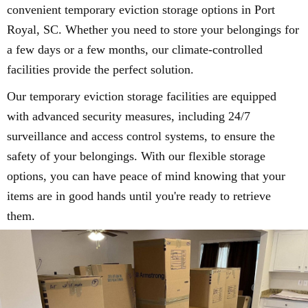
convenient temporary eviction storage options in Port
Royal, SC. Whether you need to store your belongings for
a few days or a few months, our climate-controlled
facilities provide the perfect solution.
Our temporary eviction storage facilities are equipped
with advanced security measures, including 24/7
surveillance and access control systems, to ensure the
safety of your belongings. With our flexible storage
options, you can have peace of mind knowing that your
items are in good hands until you're ready to retrieve
them.