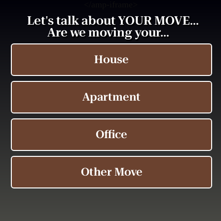
<
/amp-iframe>