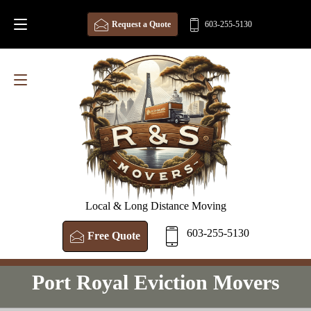
Request a Quote
603-255-5130
Local & Long Distance Moving
603-255-5130
Free Quote
Port Royal Eviction Movers