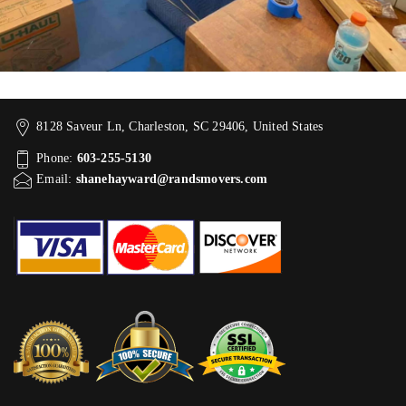
8128 Saveur Ln, Charleston, SC 29406, United States
Phone:
603-255-5130
Email:
shanehayward@randsmovers.com