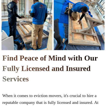
Find Peace of Mind with Our
Fully Licensed and Insured
Services
When it comes to eviction movers, it's crucial to hire a
reputable company that is fully licensed and insured. At