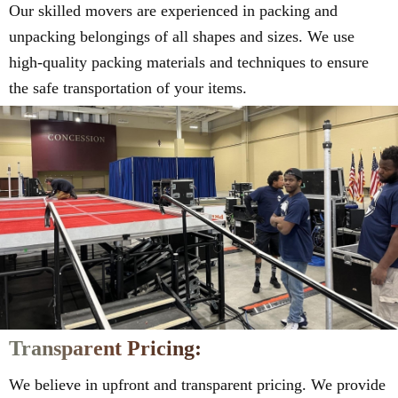
Our skilled movers are experienced in packing and
unpacking belongings of all shapes and sizes. We use
high-quality packing materials and techniques to ensure
the safe transportation of your items.
Transparent Pricing:
We believe in upfront and transparent pricing. We provide