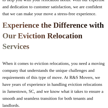
and dedication to customer satisfaction, we are confident
that we can make your move a stress-free experience.
Experience the Difference with
Our Eviction Relocation
Services
When it comes to eviction relocations, you need a moving
company that understands the unique challenges and
requirements of this type of move. At R&S Movers, we
have years of experience in handling eviction relocations
in Jamestown, SC, and we know what it takes to ensure a
smooth and seamless transition for both tenants and
landlords.