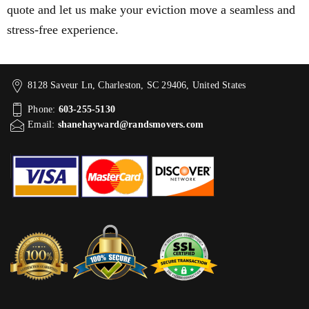
quote and let us make your eviction move a seamless and
stress-free experience.
8128 Saveur Ln, Charleston, SC 29406, United States
Phone:
603-255-5130
Email:
shanehayward@randsmovers.com