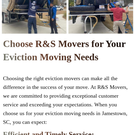
Choose R&S Movers for Your
Eviction Moving Needs
Choosing the right eviction movers can make all the
difference in the success of your move. At R&S Movers,
we are committed to providing exceptional customer
service and exceeding your expectations. When you
choose us for your eviction moving needs in Jamestown,
SC, you can expect:
Efficient and Timely Service: