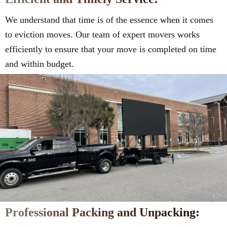
We understand that time is of the essence when it comes
to eviction moves. Our team of expert movers works
efficiently to ensure that your move is completed on time
and within budget.
Professional Packing and Unpacking: