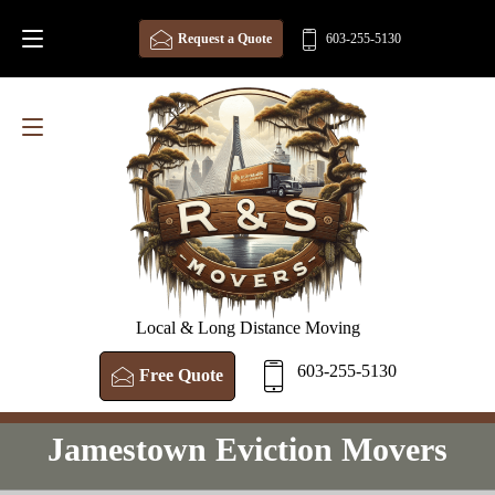
Request a Quote
603-255-5130
Local & Long Distance Moving
603-255-5130
Free Quote
Jamestown Eviction Movers