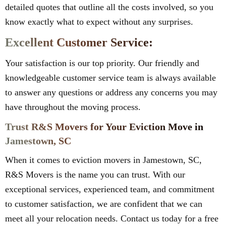
detailed quotes that outline all the costs involved, so you
know exactly what to expect without any surprises.
Excellent Customer Service:
Your satisfaction is our top priority. Our friendly and
knowledgeable customer service team is always available
to answer any questions or address any concerns you may
have throughout the moving process.
Trust R&S Movers for Your Eviction Move in
Jamestown, SC
When it comes to eviction movers in Jamestown, SC,
R&S Movers is the name you can trust. With our
exceptional services, experienced team, and commitment
to customer satisfaction, we are confident that we can
meet all your relocation needs. Contact us today for a free