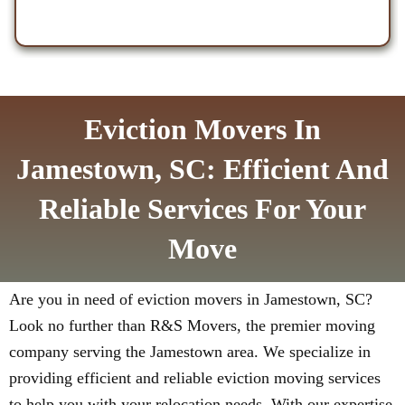
Eviction Movers In
Jamestown, SC: Efficient And
Reliable Services For Your
Move
Are you in need of eviction movers in Jamestown, SC?
Look no further than R&S Movers, the premier moving
company serving the Jamestown area. We specialize in
providing efficient and reliable eviction moving services
to help you with your relocation needs. With our expertise