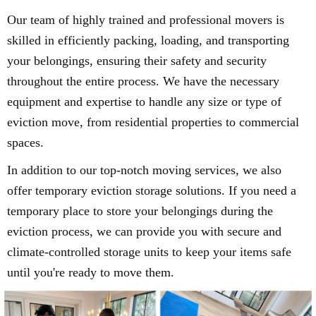
Our team of highly trained and professional movers is
skilled in efficiently packing, loading, and transporting
your belongings, ensuring their safety and security
throughout the entire process. We have the necessary
equipment and expertise to handle any size or type of
eviction move, from residential properties to commercial
spaces.
In addition to our top-notch moving services, we also
offer temporary eviction storage solutions. If you need a
temporary place to store your belongings during the
eviction process, we can provide you with secure and
climate-controlled storage units to keep your items safe
until you're ready to move them.