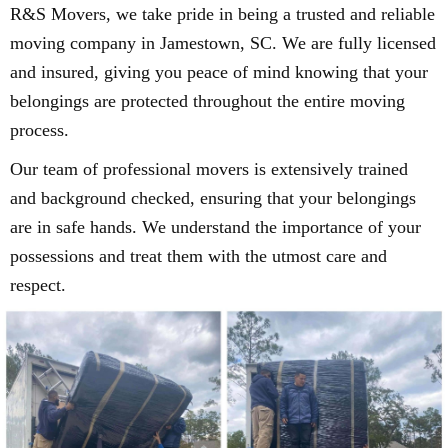
R&S Movers, we take pride in being a trusted and reliable
moving company in Jamestown, SC. We are fully licensed
and insured, giving you peace of mind knowing that your
belongings are protected throughout the entire moving
process.
Our team of professional movers is extensively trained
and background checked, ensuring that your belongings
are in safe hands. We understand the importance of your
possessions and treat them with the utmost care and
respect.