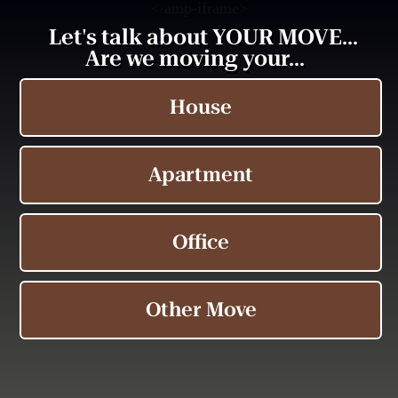
<
/amp-iframe>