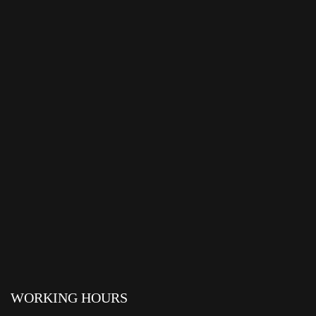
WORKING HOURS